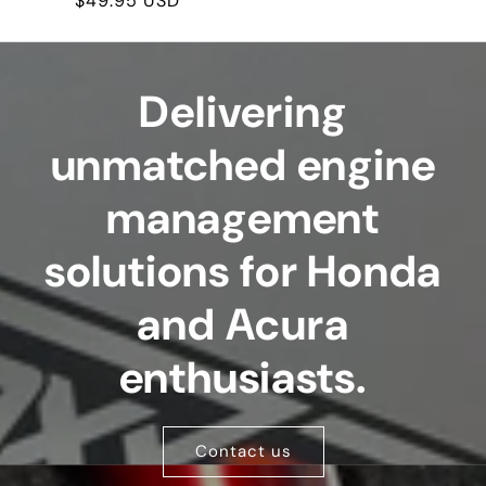
Regular
$49.95 USD
price
Delivering
unmatched engine
management
solutions for Honda
and Acura
enthusiasts.
Contact us