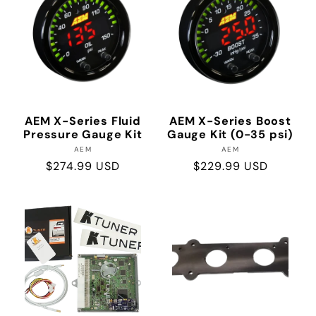
AEM X-Series Fluid
AEM X-Series Boost
Pressure Gauge Kit
Gauge Kit (0-35 psi)
Vendor:
Vendor:
AEM
AEM
Regular
$274.99 USD
Regular
$229.99 USD
price
price