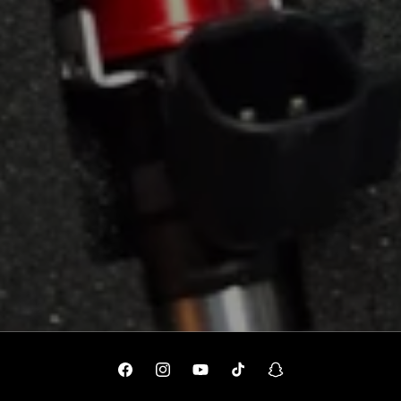
Facebook
Instagram
YouTube
TikTok
Snapchat