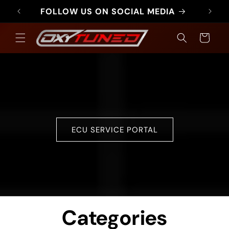
Skip to
FOLLOW US ON SOCIAL MEDIA
FR
content
Cart
ECU SERVICE PORTAL
Categories