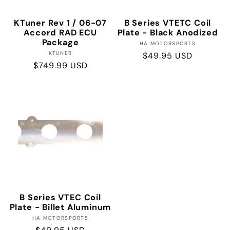
KTuner Rev 1 / 06-07
B Series VTETC Coil
Accord RAD ECU
Plate - Black Anodized
Package
Vendor:
HA MOTORSPORTS
Vendor:
KTUNER
Regular
$49.95 USD
Regular
$749.99 USD
price
price
B Series VTEC Coil
Plate - Billet Aluminum
Vendor:
HA MOTORSPORTS