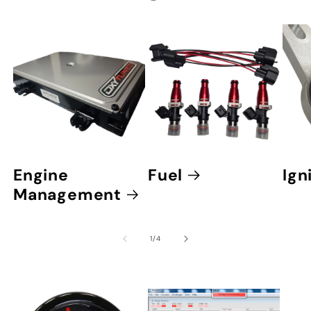
Engine
Fuel
Ign
Management
of
1
/
4