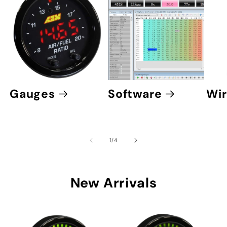
Gauges
Software
Wir
of
1
/
4
New Arrivals